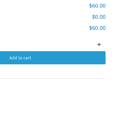
$60.00
$0.00
$60.00
+
Add to cart