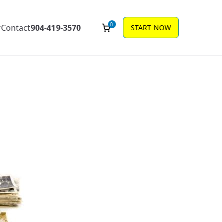
0
Contact
904-419-3570
START NOW