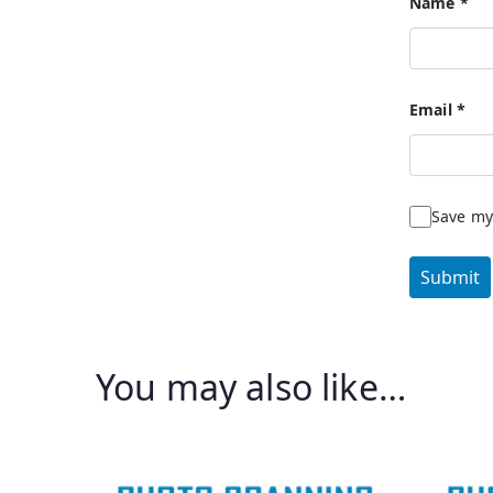
Name
*
Email
*
Save my
You may also like…