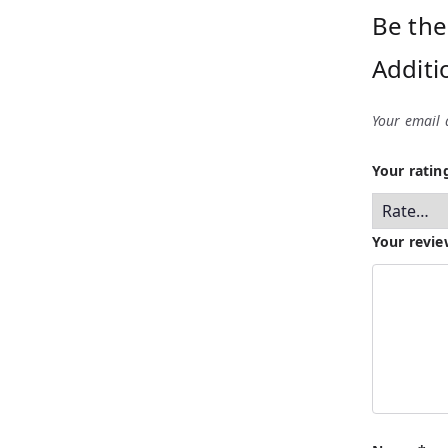
Be the
Additi
Your email 
Your rati
Your revi