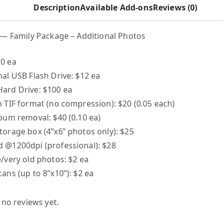
Description
Available Add-ons
Reviews (0)
— Family Package – Additional Photos
0 ea
nal USB Flash Drive: $12 ea
ard Drive: $100 ea
n TIF format (no compression): $20 (0.05 each)
lbum removal: $40 (0.10 ea)
torage box (4”x6” photos only): $25
 @1200dpi (professional): $28
e/very old photos: $2 ea
cans (up to 8”x10”): $2 ea
 no reviews yet.