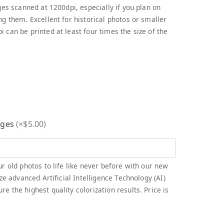
ges scanned at 1200dpi, especially if you plan on
ng them. Excellent for historical photos or smaller
 can be printed at least four times the size of the
ages
(
×$5.00
)
ur old photos to life like never before with our new
ize advanced Artificial Intelligence Technology (AI)
e the highest quality colorization results. Price is