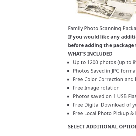
Family Photo Scanning Packa
If you would like any addit
before adding the package t
WHAT’S INCLUDED
Up to 1200 photos (up to 8
Photos Saved in JPG forma
Free Color Correction an
Free Image rotation
Photos saved on 1 USB Fla
Free Digital Download of yo
Free Local Photo Pickup & 
SELECT ADDITIONAL OPTIO