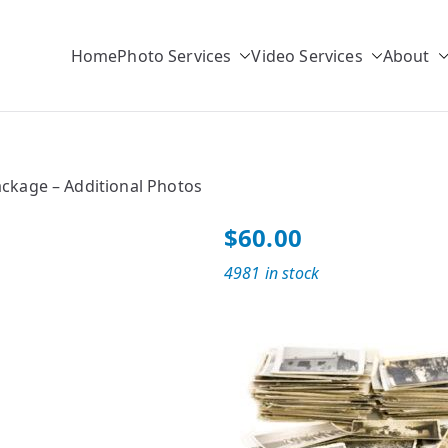
Home
Photo Services
Video Services
About
r
ulk Photo Scanning Solutions
ackage – Additional Photos
$
60.00
4981 in stock