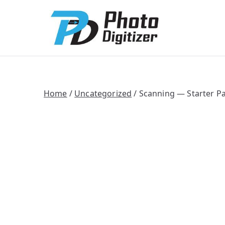
Photo Digitize
Professional B
Home
/
Uncategorized
/ Scanning — Starter P