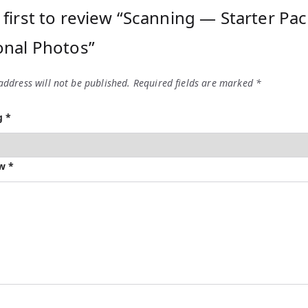
 first to review “Scanning — Starter Pa
onal Photos”
address will not be published.
Required fields are marked
*
ng
*
ew
*