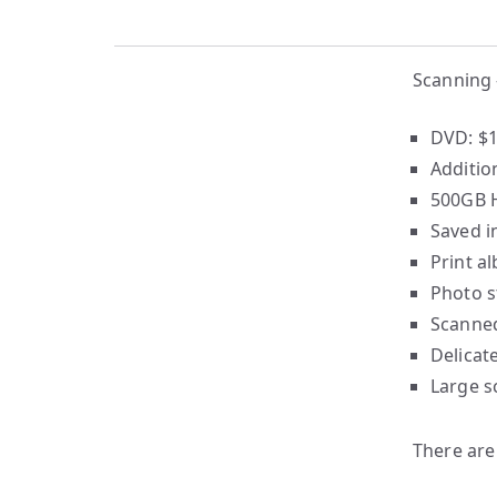
Scanning 
DVD: $1
Additio
500GB H
Saved i
Print a
Photo s
Scanned
Delicat
Large s
There are