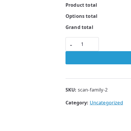
Product total
Options total
Grand total
-
SKU:
scan-family-2
Category:
Uncategorized