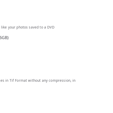
d like your photos saved to a DVD
16GB)
ages in Tif Format without any compression, in