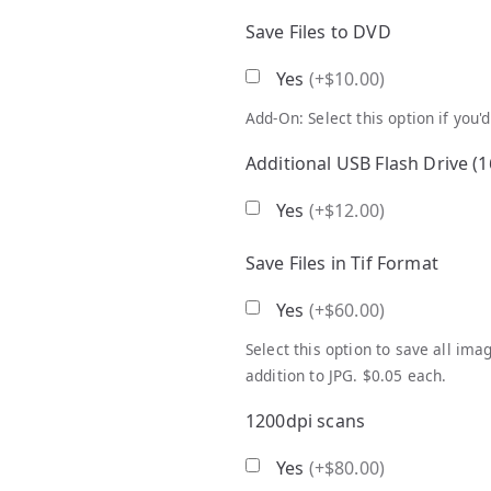
Save Files to DVD
Yes
(
+$10.00
)
Add-On: Select this option if you'
Additional USB Flash Drive (
Yes
(
+$12.00
)
Save Files in Tif Format
Yes
(
+$60.00
)
Select this option to save all im
addition to JPG. $0.05 each.
1200dpi scans
Yes
(
+$80.00
)