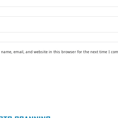
 name, email, and website in this browser for the next time I co