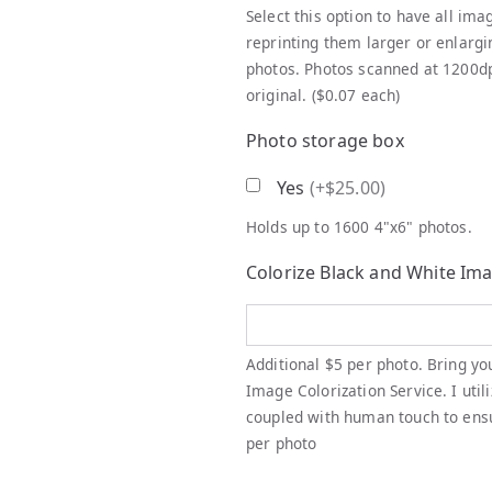
Select this option to have all ima
reprinting them larger or enlargi
photos. Photos scanned at 1200dpi
original. ($0.07 each)
Photo storage box
Yes
(
+$25.00
)
Holds up to 1600 4"x6" photos.
Colorize Black and White Im
Additional $5 per photo. Bring yo
Image Colorization Service. I util
coupled with human touch to ensur
per photo