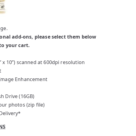
ge.
ional add-ons, please select them below
o your cart.
” x 10”) scanned at 600dpi resolution
t
d Image Enhancement
sh Drive (16GB)
ur photos (zip file)
Delivery*
NS