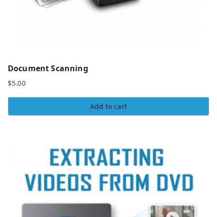
Document Scanning
$
5.00
Add to cart