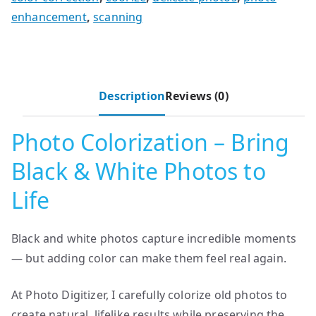
enhancement
,
scanning
Description
Reviews (0)
Photo Colorization – Bring
Black & White Photos to
Life
Black and white photos capture incredible moments
— but adding color can make them feel real again.
At Photo Digitizer, I carefully colorize old photos to
create natural, lifelike results while preserving the