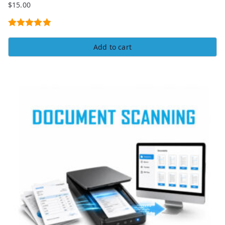
$
15.00
Rated
5.00
Add to cart
out of 5