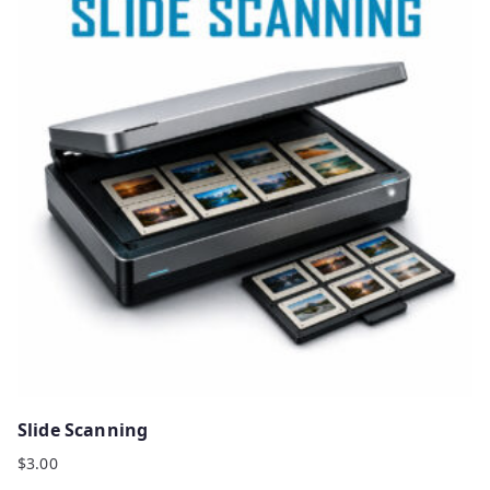
Slide Scanning
$
3.00