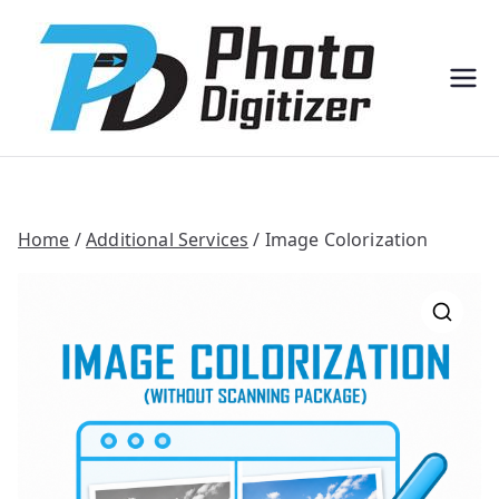
Professi
Photo
onal
Digitize
Bulk
r
Photo
Scannin
g
Solution
s
Home
/
Additional Services
/ Image Colorization