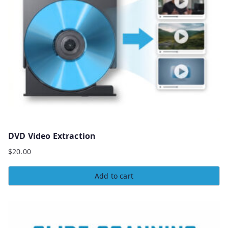
DVD Video Extraction
$
20.00
Add to cart