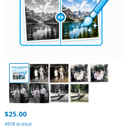
$
25.00
4978 in stock