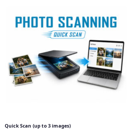
Quick Scan (up to 3 images)