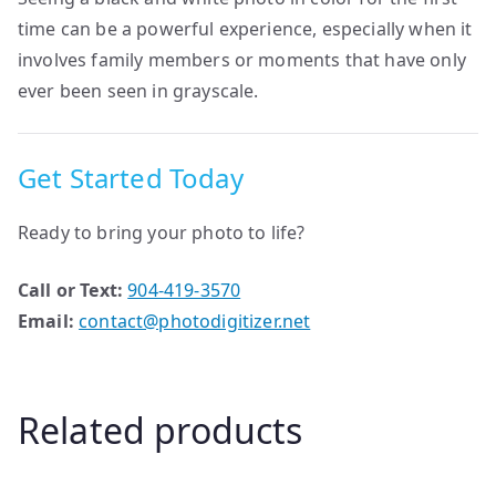
time can be a powerful experience, especially when it
involves family members or moments that have only
ever been seen in grayscale.
Get Started Today
Ready to bring your photo to life?
Call or Text:
904-419-3570
Email:
contact@photodigitizer.net
Related products