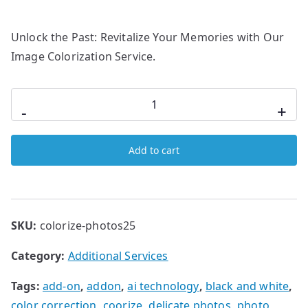
Unlock the Past: Revitalize Your Memories with Our
Image Colorization Service.
-
+
Add to cart
SKU:
colorize-photos25
Category:
Additional Services
Tags:
add-on
,
addon
,
ai technology
,
black and white
,
color correction
,
coorize
,
delicate photos
,
photo