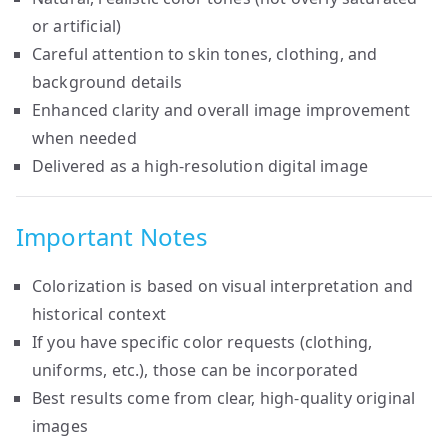
or artificial)
Careful attention to skin tones, clothing, and
background details
Enhanced clarity and overall image improvement
when needed
Delivered as a high-resolution digital image
Important Notes
Colorization is based on visual interpretation and
historical context
If you have specific color requests (clothing,
uniforms, etc.), those can be incorporated
Best results come from clear, high-quality original
images