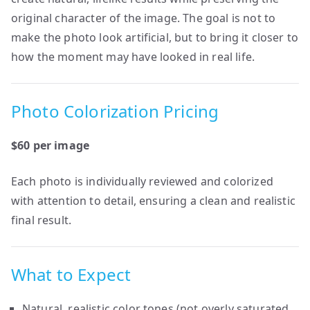
original character of the image. The goal is not to
make the photo look artificial, but to bring it closer to
how the moment may have looked in real life.
Photo Colorization Pricing
$60 per image
Each photo is individually reviewed and colorized
with attention to detail, ensuring a clean and realistic
final result.
What to Expect
Natural, realistic color tones (not overly saturated