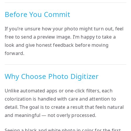
Before You Commit
If you’re unsure how your photo might turn out, feel
free to send a preview image. I’m happy to take a
look and give honest feedback before moving
forward.
Why Choose Photo Digitizer
Unlike automated apps or one-click filters, each
colorization is handled with care and attention to
detail. The goal is to create a result that feels natural
and meaningful — not overly processed.
Seeing a black and white photo in color for the first