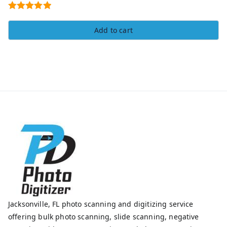
Rated
5.00
Add to cart
out of 5
Jacksonville, FL photo scanning and digitizing service
offering bulk photo scanning, slide scanning, negative