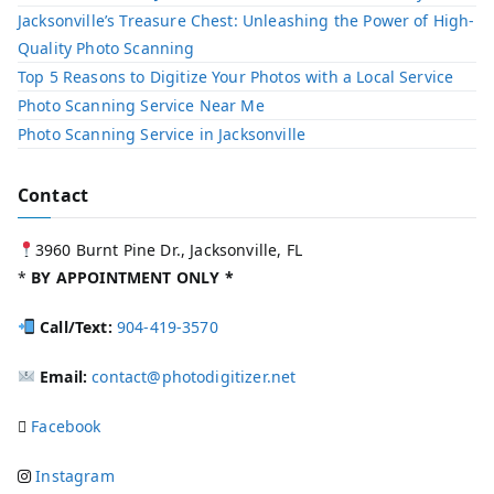
Jacksonville’s Treasure Chest: Unleashing the Power of High-
Quality Photo Scanning
Top 5 Reasons to Digitize Your Photos with a Local Service​
Photo Scanning Service Near Me
Photo Scanning Service in Jacksonville
Contact
3960 Burnt Pine Dr., Jacksonville, FL
*
BY APPOINTMENT ONLY *
Call/Text:
904-419-3570
Email:
contact@photodigitizer.net
Facebook
Instagram