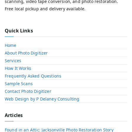
scanning, video tape conversion, and photo restoration.
Free local pickup and delivery available.
Quick Links
Home
About Photo Digitizer
Services
How It Works
Frequently Asked Questions
Sample Scans
Contact Photo Digitizer
Web Design by P Delaney Consulting
Articles
Found in an Attic: Jacksonville Photo Restoration Story