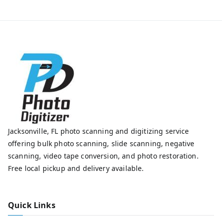
Jacksonville, FL photo scanning and digitizing service
offering bulk photo scanning, slide scanning, negative
scanning, video tape conversion, and photo restoration.
Free local pickup and delivery available.
Quick Links