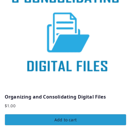
Organizing and Consolidating Digital Files
$
1.00
Add to cart