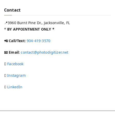
Contact
📍3960 Burnt Pine Dr., Jacksonville, FL
*
BY APPOINTMENT ONLY *
📲 Call/Text:
904-419-3570
📧 Email:
contact@photodigitizer.net
Facebook
Instagram
LinkedIn