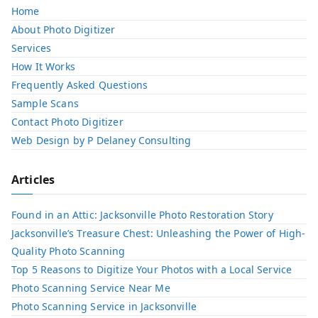
Home
About Photo Digitizer
Services
How It Works
Frequently Asked Questions
Sample Scans
Contact Photo Digitizer
Web Design by P Delaney Consulting
Articles
Found in an Attic: Jacksonville Photo Restoration Story
Jacksonville’s Treasure Chest: Unleashing the Power of High-
Quality Photo Scanning
Top 5 Reasons to Digitize Your Photos with a Local Service​
Photo Scanning Service Near Me
Photo Scanning Service in Jacksonville