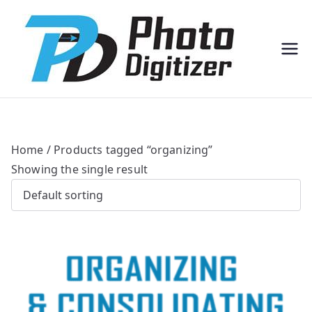
Professi
Photo
onal
Digitize
Bulk
r
Photo
Scannin
g
Solution
s
Home
/ Products tagged “organizing”
Showing the single result