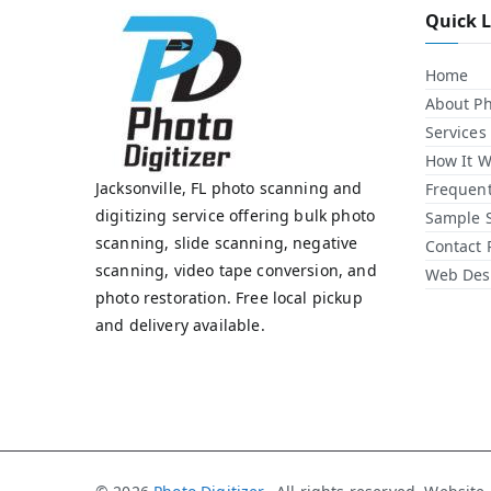
Quick 
Home
About Ph
Services
How It W
Jacksonville, FL photo scanning and
Frequent
digitizing service offering bulk photo
Sample 
scanning, slide scanning, negative
Contact 
scanning, video tape conversion, and
Web Desi
photo restoration. Free local pickup
and delivery available.