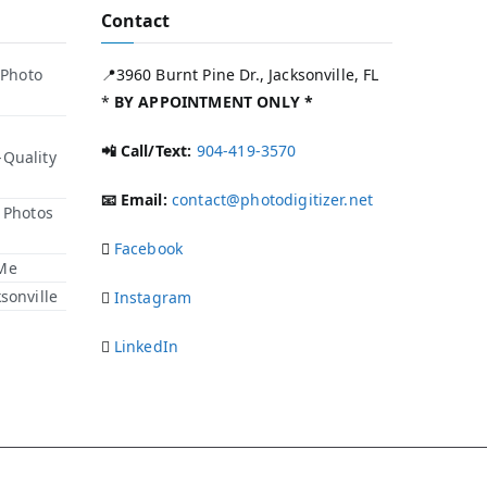
Contact
 Photo
📍3960 Burnt Pine Dr., Jacksonville, FL
*
BY APPOINTMENT ONLY *
📲 Call/Text:
904-419-3570
-Quality
📧 Email:
contact@photodigitizer.net
r Photos
Facebook
 Me
sonville
Instagram
LinkedIn