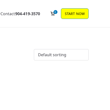
0
Contact
904-419-3570
START NOW