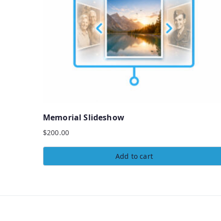
Memorial Slideshow
$
200.00
Add to cart