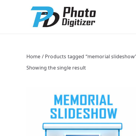
Photo Digitize
Professional B
Home
/ Products tagged “memorial slideshow
Showing the single result