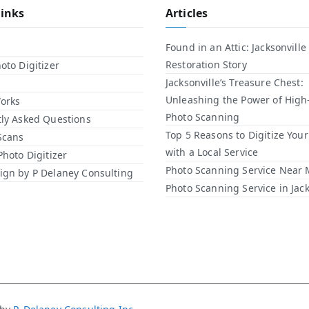
Links
Articles
Found in an Attic: Jacksonville
Restoration Story
oto Digitizer
Jacksonville’s Treasure Chest:
Unleashing the Power of High
orks
Photo Scanning
ly Asked Questions
Top 5 Reasons to Digitize You
Scans
with a Local Service​
Photo Digitizer
Photo Scanning Service Near
gn by P Delaney Consulting
Photo Scanning Service in Jack