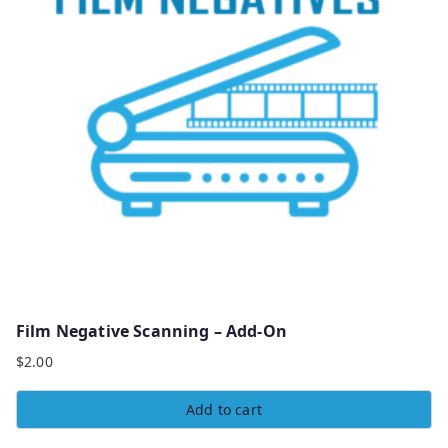
Film Negative Scanning – Add-On
$
2.00
Add to cart