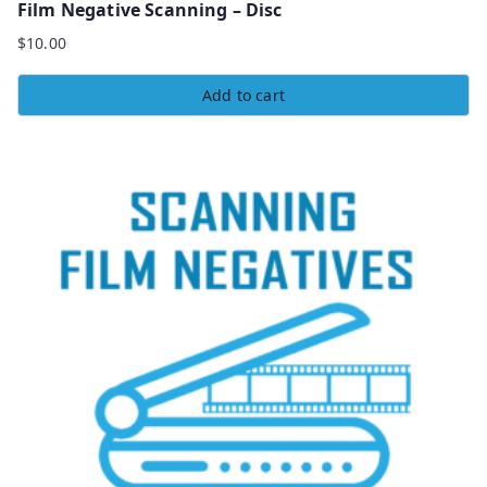
Film Negative Scanning – Disc
$
10.00
Add to cart