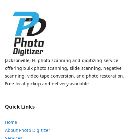
Jacksonville, FL photo scanning and digitizing service
offering bulk photo scanning, slide scanning, negative
scanning, video tape conversion, and photo restoration.
Free local pickup and delivery available.
Quick Links
Home
About Photo Digitizer
Services