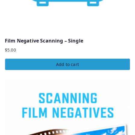
Film Negative Scanning – Single
$
5.00
Add to cart