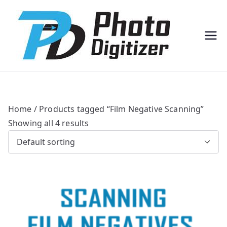
Professi
Photo
onal
Digitize
Bulk
r
Photo
Scannin
g
Solution
s
Home
/ Products tagged “Film Negative Scanning”
Showing all 4 results