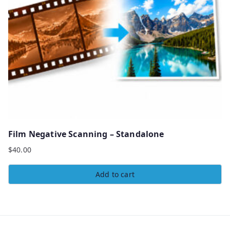
Film Negative Scanning – Standalone
$
40.00
Add to cart