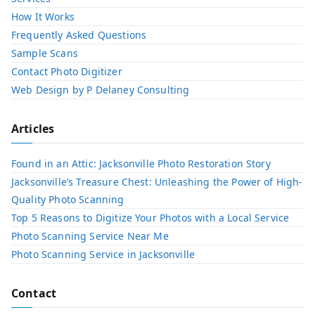
How It Works
Frequently Asked Questions
Sample Scans
Contact Photo Digitizer
Web Design by P Delaney Consulting
Articles
Found in an Attic: Jacksonville Photo Restoration Story
Jacksonville’s Treasure Chest: Unleashing the Power of High-
Quality Photo Scanning
Top 5 Reasons to Digitize Your Photos with a Local Service​
Photo Scanning Service Near Me
Photo Scanning Service in Jacksonville
Contact