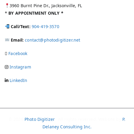
3960 Burnt Pine Dr., Jacksonville, FL
*
BY APPOINTMENT ONLY *
Call/Text:
904-419-3570
Email:
contact@photodigitizer.net
Facebook
Instagram
LinkedIn
© 2026
Photo Digitizer
. All rights reserved. Website by
P.
Delaney Consulting Inc.