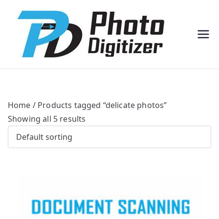
Professi
Photo
onal
Digitize
Bulk
r
Photo
Scannin
g
Solution
s
Home
/ Products tagged “delicate photos”
Showing all 5 results