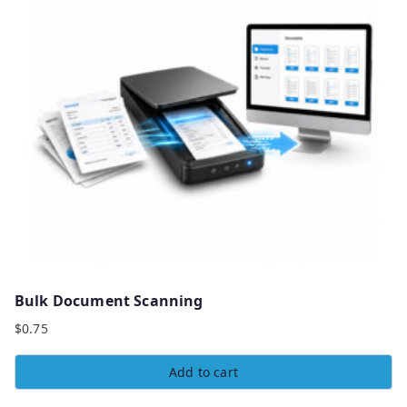
Bulk Document Scanning
$
0.75
Add to cart