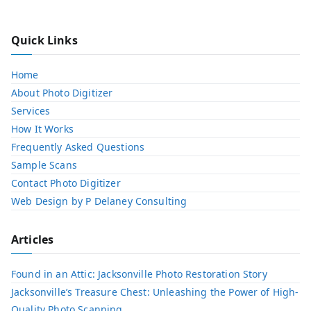
Quick Links
Home
About Photo Digitizer
Services
How It Works
Frequently Asked Questions
Sample Scans
Contact Photo Digitizer
Web Design by P Delaney Consulting
Articles
Found in an Attic: Jacksonville Photo Restoration Story
Jacksonville’s Treasure Chest: Unleashing the Power of High-
Quality Photo Scanning