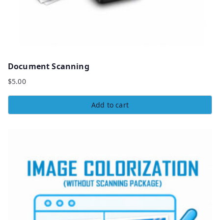
Document Scanning
$
5.00
Add to cart