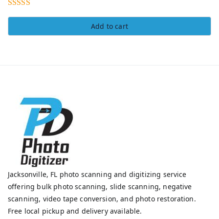
Rated
5.00
Add to cart
out of 5
Jacksonville, FL photo scanning and digitizing service
offering bulk photo scanning, slide scanning, negative
scanning, video tape conversion, and photo restoration.
Free local pickup and delivery available.