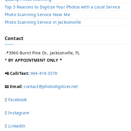
Top 5 Reasons to Digitize Your Photos with a Local Service​
Photo Scanning Service Near Me
Photo Scanning Service in Jacksonville
Contact
📍3960 Burnt Pine Dr., Jacksonville, FL
*
BY APPOINTMENT ONLY *
📲 Call/Text:
904-419-3570
📧 Email:
contact@photodigitizer.net
Facebook
Instagram
LinkedIn