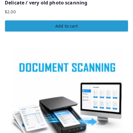
Delicate / very old photo scanning
$
2.00
Add to cart