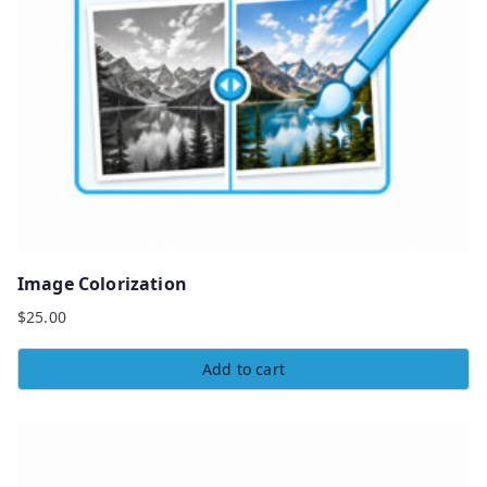
Image Colorization
$
25.00
Add to cart