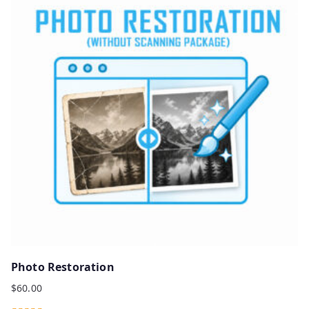
Photo Restoration
$
60.00