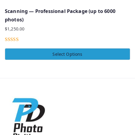
Scanning — Professional Package (up to 6000
photos)
$
1,250.00
Rated
5.00
Select Options
out of 5