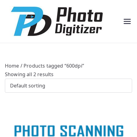
Professi
Photo
onal
Digitize
Bulk
r
Photo
Scannin
g
Solution
s
Home
/ Products tagged “600dpi”
Showing all 2 results