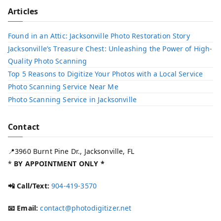
Articles
Found in an Attic: Jacksonville Photo Restoration Story
Jacksonville’s Treasure Chest: Unleashing the Power of High-
Quality Photo Scanning
Top 5 Reasons to Digitize Your Photos with a Local Service​
Photo Scanning Service Near Me
Photo Scanning Service in Jacksonville
Contact
📍3960 Burnt Pine Dr., Jacksonville, FL
*
BY APPOINTMENT ONLY *
📲 Call/Text:
904-419-3570
📧 Email:
contact@photodigitizer.net