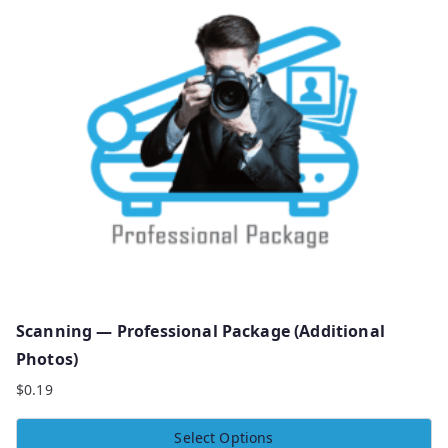
Scanning — Professional Package (Additional
Photos)
$
0.19
Select Options