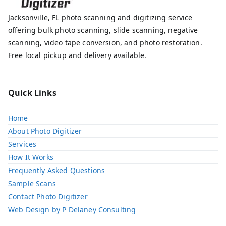
Jacksonville, FL photo scanning and digitizing service
offering bulk photo scanning, slide scanning, negative
scanning, video tape conversion, and photo restoration.
Free local pickup and delivery available.
Quick Links
Home
About Photo Digitizer
Services
How It Works
Frequently Asked Questions
Sample Scans
Contact Photo Digitizer
Web Design by P Delaney Consulting