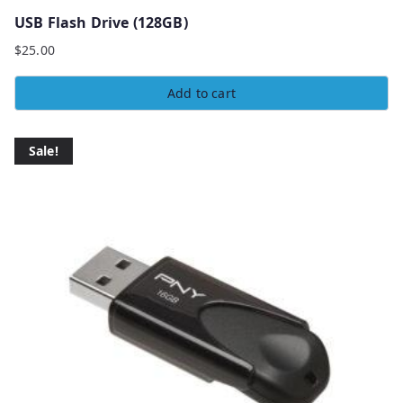
USB Flash Drive (128GB)
$
25.00
Add to cart
Sale!