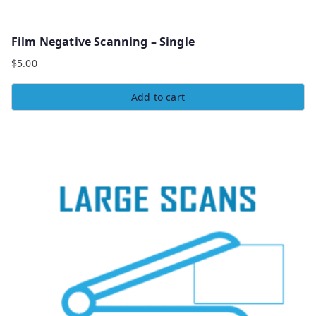
Film Negative Scanning – Single
$
5.00
Add to cart