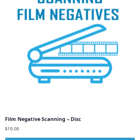
Film Negative Scanning – Disc
$
10.00