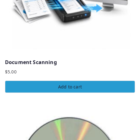
Document Scanning
$
5.00
Add to cart