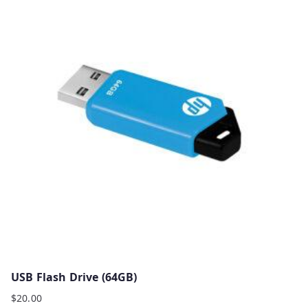
USB Flash Drive (64GB)
$
20.00