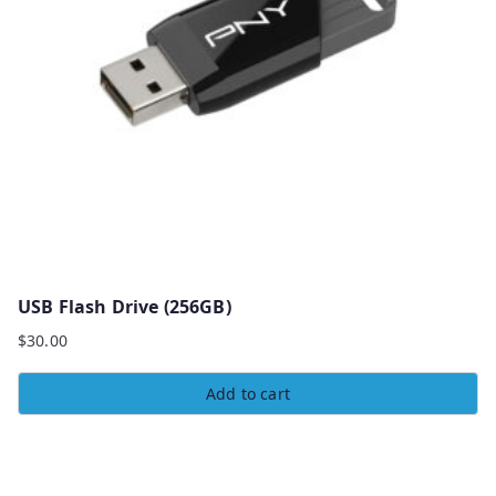
USB Flash Drive (256GB)
$
30.00
Add to cart