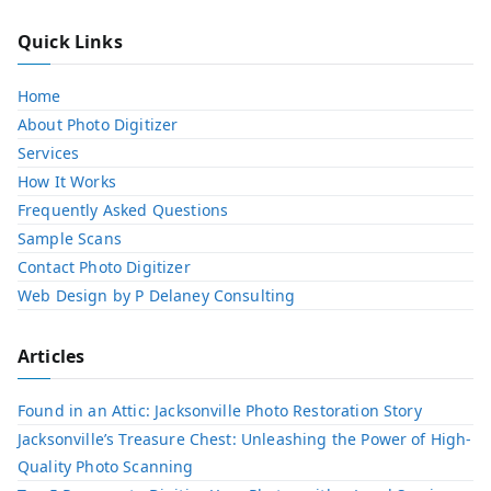
Quick Links
Home
About Photo Digitizer
Services
How It Works
Frequently Asked Questions
Sample Scans
Contact Photo Digitizer
Web Design by P Delaney Consulting
Articles
Found in an Attic: Jacksonville Photo Restoration Story
Jacksonville’s Treasure Chest: Unleashing the Power of High-
Quality Photo Scanning