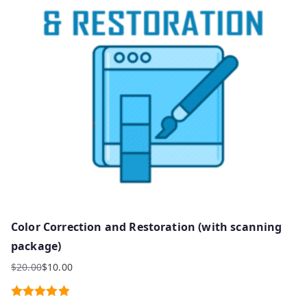
Color Correction and Restoration (with scanning
package)
$
20.00
$
10.00