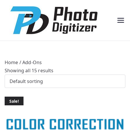
Professi
Photo
onal
Digitize
Bulk
r
Photo
Scannin
g
Solution
s
Home
/ Add-Ons
Showing all 15 results
Sale!