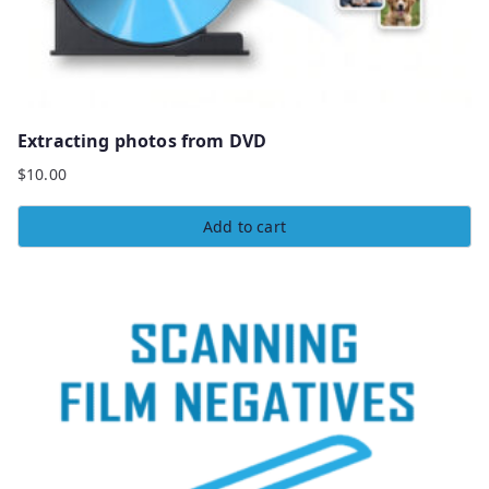
Extracting photos from DVD
$
10.00
Add to cart