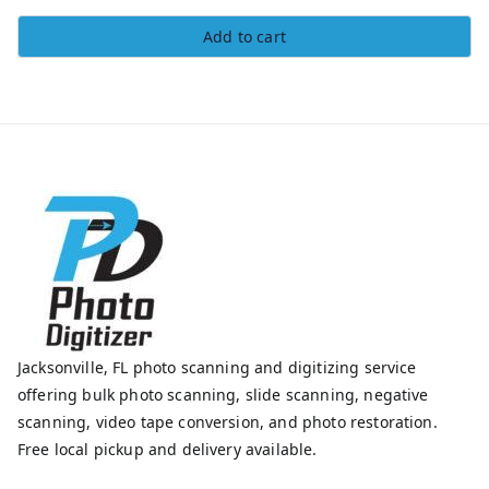
Add to cart
Jacksonville, FL photo scanning and digitizing service
offering bulk photo scanning, slide scanning, negative
scanning, video tape conversion, and photo restoration.
Free local pickup and delivery available.