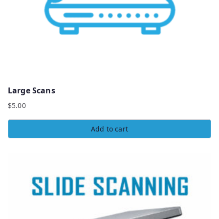
Large Scans
$
5.00
Add to cart