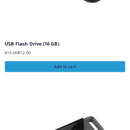
USB Flash Drive (16 GB)
$
15.00
$
12.00
Add to cart