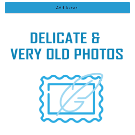
Rated
5.00
Add to cart
out of 5