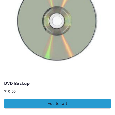
DVD Backup
$
10.00
Add to cart