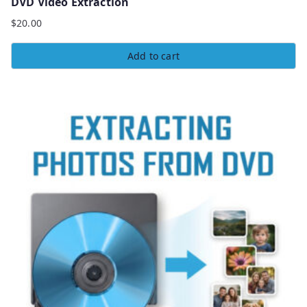
DVD Video Extraction
$
20.00
Add to cart