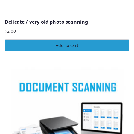
Delicate / very old photo scanning
$
2.00
Add to cart