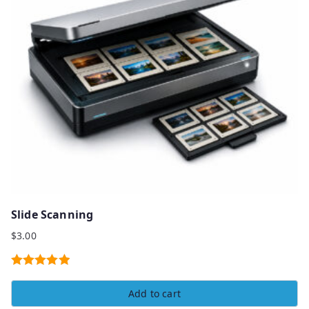
Slide Scanning
$
3.00
Rated
5.00
Add to cart
out of 5