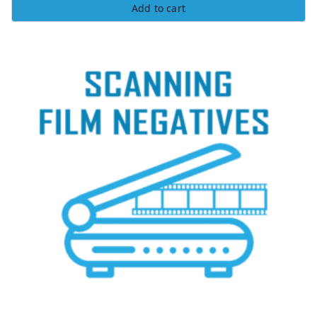
Add to cart