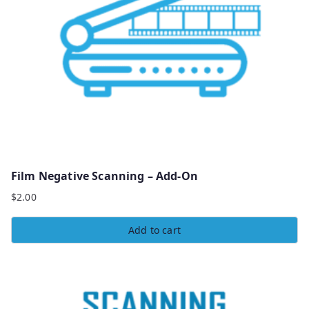
Film Negative Scanning – Add-On
$
2.00
Add to cart