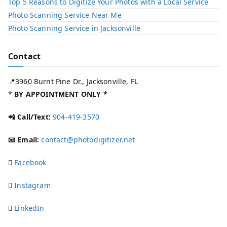
Top 5 Reasons to Digitize Your Photos with a Local Service​
Photo Scanning Service Near Me
Photo Scanning Service in Jacksonville
Contact
📍3960 Burnt Pine Dr., Jacksonville, FL
*
BY APPOINTMENT ONLY *
📲 Call/Text:
904-419-3570
📧 Email:
contact@photodigitizer.net
Facebook
Instagram
LinkedIn