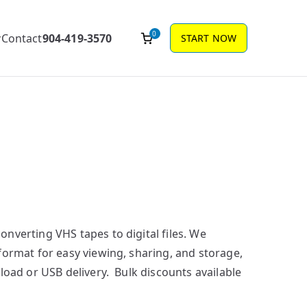
0
Contact
904-419-3570
START NOW
nverting VHS tapes to digital files. We
format for easy viewing, sharing, and storage,
load or USB delivery. Bulk discounts available