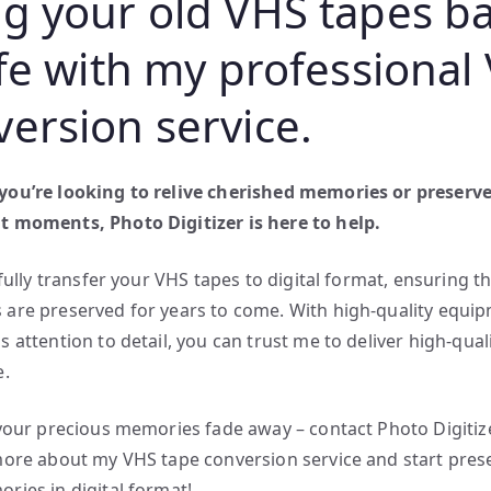
ng your old VHS tapes b
ife with my professional
version service.
ou’re looking to relive cherished memories or preserv
 moments, Photo Digitizer is here to help.
efully transfer your VHS tapes to digital format, ensuring t
are preserved for years to come. With high-quality equi
 attention to detail, you can trust me to deliver high-quali
e.
 your precious memories fade away – contact Photo Digitiz
more about my VHS tape conversion service and start pres
ries in digital format!