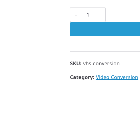
-
SKU:
vhs-conversion
Category:
Video Conversion