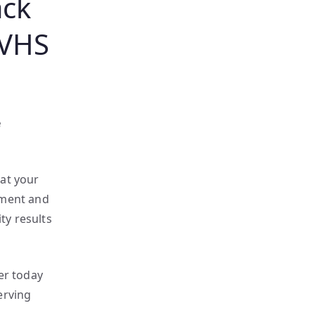
ack
 VHS
e
hat your
pment and
ty results
er today
erving