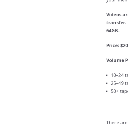
Videos ar
transfer.
64GB.
Price: $2
Volume P
10–24 t
25–49 t
50+ tap
There are