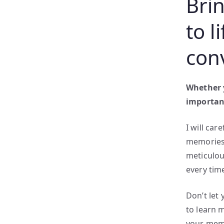
Bri
to l
con
Whether y
important
I will car
memories 
meticulous
every tim
Don’t let
to learn 
your memo