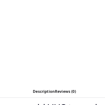
Description
Reviews (0)