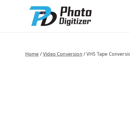
Photo Digitize
Professional B
Home
/
Video Conversion
/ VHS Tape Conversi