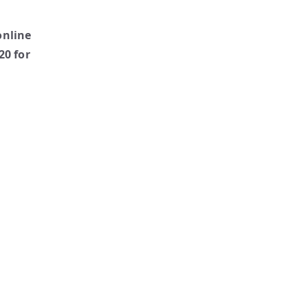
online
20 for