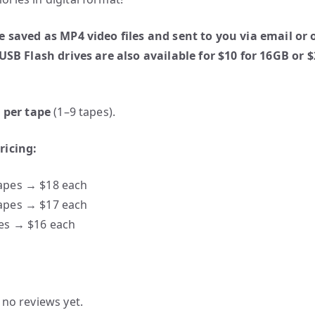
e saved as MP4 video files and sent to you via email or 
 USB Flash drives are also available for $10 for 16GB or $
0 per tape
(1–9 tapes).
ricing:
apes → $18 each
apes → $17 each
es → $16 each
 no reviews yet.