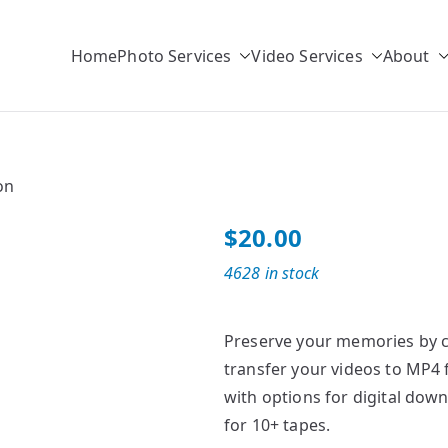
Home
Photo Services
Video Services
About
r
ulk Photo Scanning Solutions
on
$
20.00
4628 in stock
Preserve your memories by co
transfer your videos to MP4 
with options for digital down
for 10+ tapes.