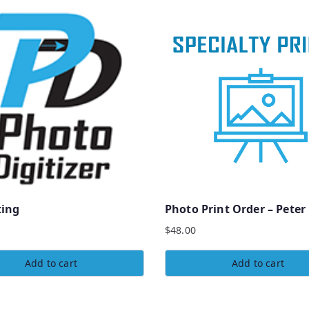
ting
Photo Print Order – Peter
$
48.00
Add to cart
Add to cart