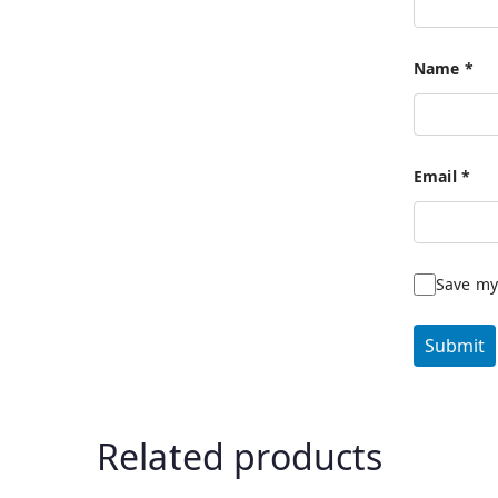
Name
*
Email
*
Save my
Related products