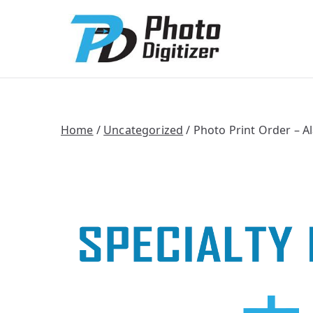
Photo Digitize
Professional B
Home
/
Uncategorized
/ Photo Print Order – A