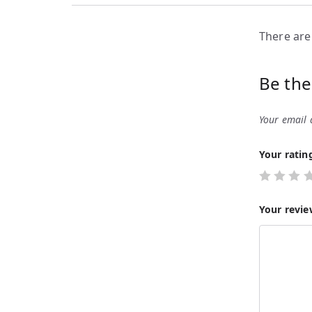
There are
Be the
Your email 
Your rati
Your revi