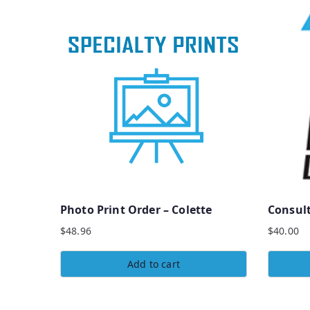
Photo Print Order – Colette
Consul
$
48.96
$
40.00
Add to cart