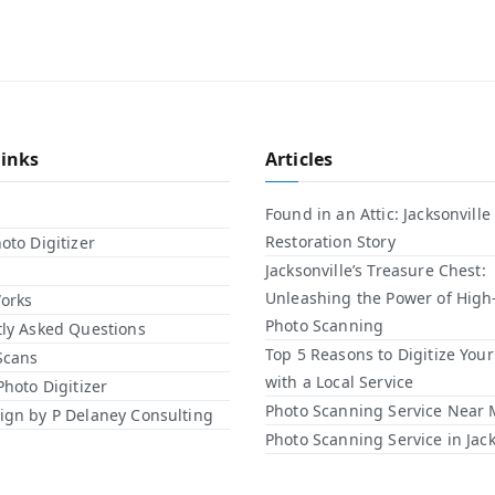
Links
Articles
Found in an Attic: Jacksonville
Restoration Story
oto Digitizer
Jacksonville’s Treasure Chest:
Unleashing the Power of High
orks
Photo Scanning
ly Asked Questions
Top 5 Reasons to Digitize You
Scans
with a Local Service​
Photo Digitizer
Photo Scanning Service Near
gn by P Delaney Consulting
Photo Scanning Service in Jack