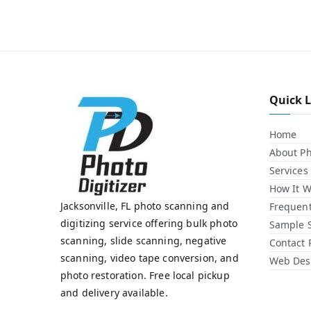
Quick 
Home
About Ph
Services
How It W
Jacksonville, FL photo scanning and
Frequent
digitizing service offering bulk photo
Sample 
scanning, slide scanning, negative
Contact 
scanning, video tape conversion, and
Web Desi
photo restoration. Free local pickup
and delivery available.