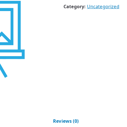
Category:
Uncategorized
Reviews (0)