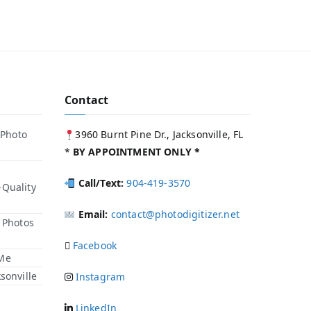
Contact
 Photo
3960 Burnt Pine Dr., Jacksonville, FL
*
BY APPOINTMENT ONLY *
Call/Text:
904-419-3570
-Quality
Email:
contact@photodigitizer.net
r Photos
Facebook
 Me
sonville
Instagram
LinkedIn