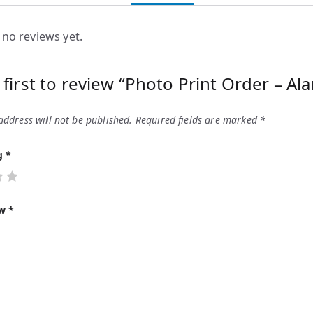
 no reviews yet.
 first to review “Photo Print Order – Ala
address will not be published.
Required fields are marked
*
ng
*
ew
*