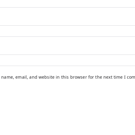
 name, email, and website in this browser for the next time I co