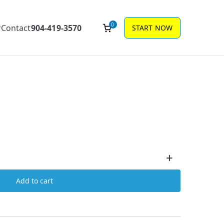
0
Contact
904-419-3570
START NOW
+
Add to cart