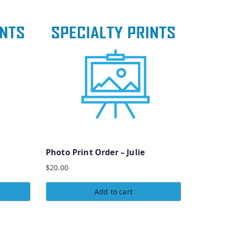
Photo Print Order – Julie
$
20.00
Add to cart