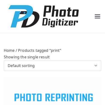
Professi
Photo
onal
Digitize
Bulk
r
Photo
Scannin
g
Solution
s
Home
/ Products tagged “print”
Showing the single result