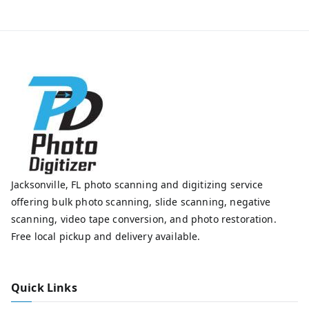
Jacksonville, FL photo scanning and digitizing service
offering bulk photo scanning, slide scanning, negative
scanning, video tape conversion, and photo restoration.
Free local pickup and delivery available.
Quick Links