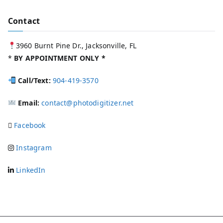
Contact
3960 Burnt Pine Dr., Jacksonville, FL
*
BY APPOINTMENT ONLY *
Call/Text:
904-419-3570
Email:
contact@photodigitizer.net
Facebook
Instagram
LinkedIn