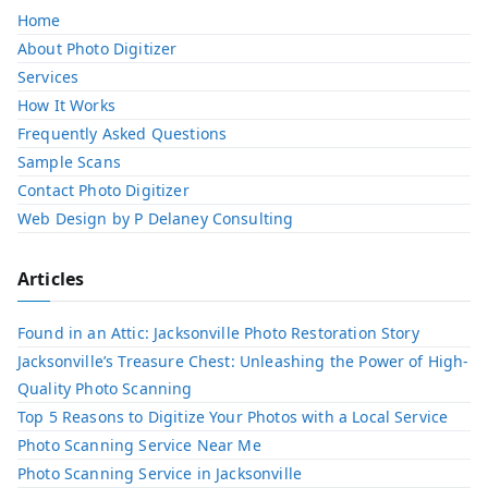
Home
About Photo Digitizer
Services
How It Works
Frequently Asked Questions
Sample Scans
Contact Photo Digitizer
Web Design by P Delaney Consulting
Articles
Found in an Attic: Jacksonville Photo Restoration Story
Jacksonville’s Treasure Chest: Unleashing the Power of High-
Quality Photo Scanning
Top 5 Reasons to Digitize Your Photos with a Local Service​
Photo Scanning Service Near Me
Photo Scanning Service in Jacksonville