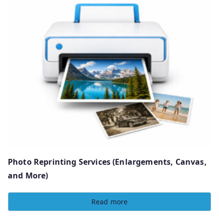
Photo Reprinting Services (Enlargements, Canvas,
and More)
Read more